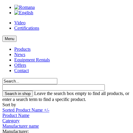
Video
Certifications
Menu
Products
News
Equipment Rentals
Offers
Contact
Leave the search box empty to find all products, or
enter a search term to find a specific product.
Sort by
Sorted Product Name +/-
Product Name
Category
Manufacturer name
Manufacturer: