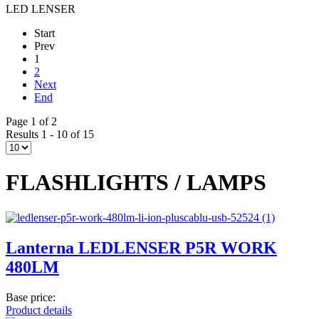
LED LENSER
Start
Prev
1
2
Next
End
Page 1 of 2
Results 1 - 10 of 15
FLASHLIGHTS / LAMPS
Lanterna LEDLENSER P5R WORK
480LM
Base price:
Product details