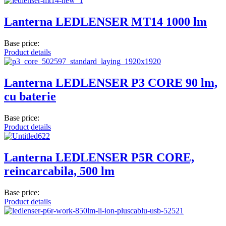
Lanterna LEDLENSER MT14 1000 lm
Base price:
Product details
Lanterna LEDLENSER P3 CORE 90 lm,
cu baterie
Base price:
Product details
Lanterna LEDLENSER P5R CORE,
reincarcabila, 500 lm
Base price:
Product details