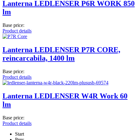
Lanterna LEDLENSER P6R WORK 850
lm
Base price:
Product details
Lanterna LEDLENSER P7R CORE,
reincarcabila, 1400 lm
Base price:
Product details
Lanterna LEDLENSER W4R Work 60
lm
Base price:
Product details
Start
Prev