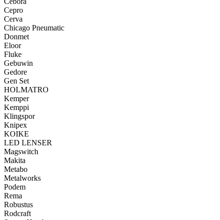
Cebora
Cepro
Cerva
Chicago Pneumatic
Donmet
Eloor
Fluke
Gebuwin
Gedore
Gen Set
HOLMATRO
Kemper
Kemppi
Klingspor
Knipex
KOIKE
LED LENSER
Magswitch
Makita
Metabo
Metalworks
Podem
Rema
Robustus
Rodcraft