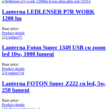
Lanterna LEDLENSER P7R WORK
1200 lm
Base price:
Product details
Lanterna Foton Super 1349 USB cu zoom
led 10w, 1000 lumeni
Base price:
Product details
Lanterna FOTON Super Z222 cu led, 5w,
250 lumeni
Base price:
Product details