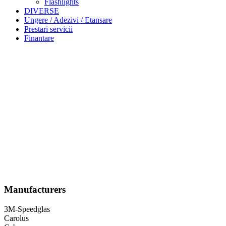
Flashlights
DIVERSE
Ungere / Adezivi / Etansare
Prestari servicii
Finantare
Manufacturers
3M-Speedglas
Carolus