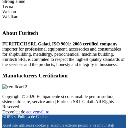
Strong Hand
Tecna
Weicon
Weldkar
About Furitech
FURITECH SRL Galati
,
ISO 9001: 2008 certified company
,
importer for professional equipment, accessories and consumables
for shipbuilding, metallurgy, petrochemical, machine building.
Furitech SRL is commited to respect the highest quality standards of
the services and the products, honesty and integrity in bussiness.
Manufacturers Certification
Copyright © 2026 Echipamente si consumabile pentru sudura,
sisteme ridicare, service auto | Furitech SRL Galati. All Rights
Reserved.
Dezvoltat de
activemall.ro
GDPR si Politica de Cookie
Acest site utilizează cookie și scripturi externe pentru a vă îmbunătăți