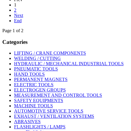
1
2
Next
End
Page 1 of 2
Categories
LIFTING / CRANE COMPONENTS
WELDING / CUTTING
HYDRAULIC / MECHANICAL INDUSTRIAL TOOLS
PNEUMATIC TOOLS
HAND TOOLS
PERMANENT MAGNETS
ELECTRIC TOOLS
ELECTROGEN GROUPS
MEASUREMENT AND CONTROL TOOLS
SAFETY EQUIPMENTS
MACHINE TOOLS
AUTOMOTIVE SERVICE TOOLS
EXHAUST / VENTILATION SYSTEMS
ABRASIVES
FLASHLIGHTS / LAMPS